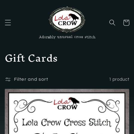
Skip to
content
Cart
C
Gift Cards
o
l
Filter and sort
1 product
l
e
c
t