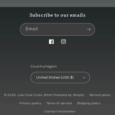
Subscribe to our emails
Email
Facebook
Instagram
Country/region
United States (USD $)
© 2026,
Lola Crow Cross Stitch
Powered by Shopify
Refund policy
Privacy policy
Terms of service
Shipping policy
Contact information