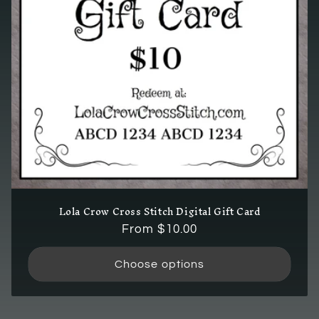
i
o
n
:
Lola Crow Cross Stitch Digital Gift Card
Regular
From $10.00
price
Choose options