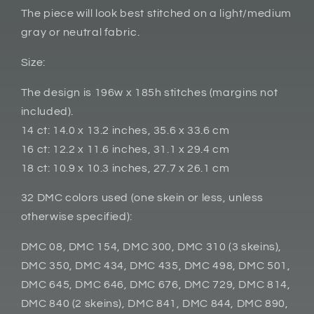
The piece will look best stitched on a light/medium
gray or neutral fabric.
Size:
The design is 196w x 185h stitches (margins not
included).
14 ct: 14.0 x 13.2 inches, 35.6 x 33.6 cm
16 ct: 12.2 x 11.6 inches, 31.1 x 29.4 cm
18 ct: 10.9 x 10.3 inches, 27.7 x 26.1 cm
32 DMC colors used (one skein or less, unless
otherwise specified):
DMC 08, DMC 154, DMC 300, DMC 310 (3 skeins),
DMC 350, DMC 434, DMC 435, DMC 498, DMC 501,
DMC 645, DMC 646, DMC 676, DMC 729, DMC 814,
DMC 840 (2 skeins), DMC 841, DMC 844, DMC 890,