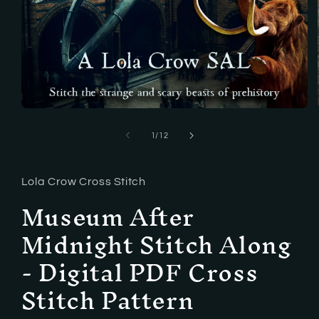
Open
media
1
of
1
/
12
in
modal
Lola Crow Cross Stitch
Museum After
Midnight Stitch Along
- Digital PDF Cross
Stitch Pattern