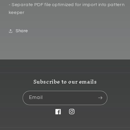
- Separate PDF file optimized for import into pattern
keeper
Share
Subscribe to our emails
Email
Facebook
Instagram