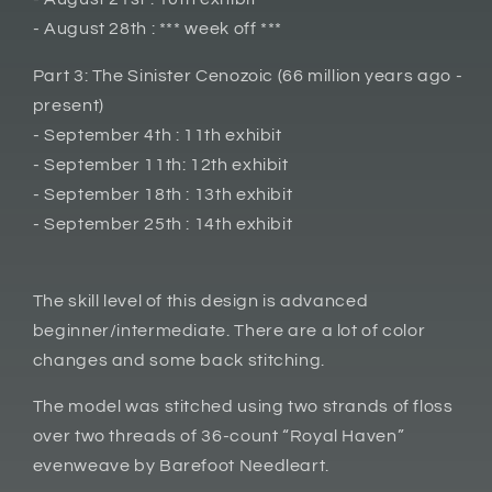
- August 28th : *** week off ***
Part 3: The Sinister Cenozoic (66 million years ago -
present)
- September 4th : 11th exhibit
- September 11th: 12th exhibit
- September 18th : 13th exhibit
- September 25th : 14th exhibit
The skill level of this design is advanced
beginner/intermediate. There are a lot of color
changes and some back stitching.
The model was stitched using two strands of floss
over two threads of 36-count “Royal Haven”
evenweave by Barefoot Needleart.