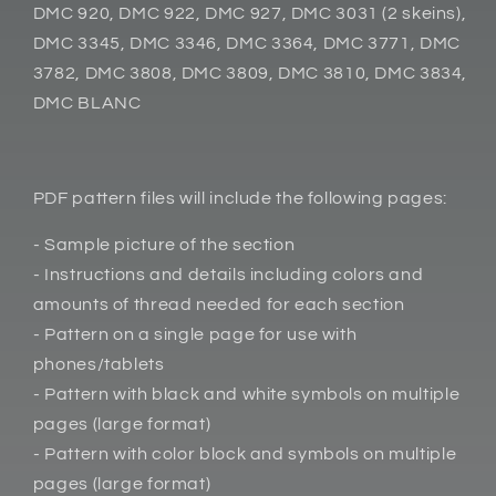
DMC 920, DMC 922, DMC 927, DMC 3031 (2 skeins),
DMC 3345, DMC 3346, DMC 3364, DMC 3771, DMC
3782, DMC 3808, DMC 3809, DMC 3810, DMC 3834,
DMC BLANC
PDF pattern files will include the following pages:
- Sample picture of the section
- Instructions and details including colors and
amounts of thread needed for each section
- Pattern on a single page for use with
phones/tablets
- Pattern with black and white symbols on multiple
pages (large format)
- Pattern with color block and symbols on multiple
pages (large format)