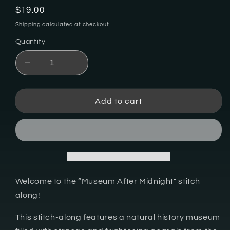
Regular
$19.00
price
Shipping
calculated at checkout.
Quantity
Decrease
Increase
quantity
quantity
for
for
Museum
Museum
Add to cart
After
After
Midnight
Midnight
Stitch
Stitch
Along
Along
-
-
Digital
Digital
PDF
PDF
Welcome to the “Museum After Midnight" stitch
Cross
Cross
along!
Stitch
Stitch
Pattern
Pattern
This stitch-along features a natural history museum