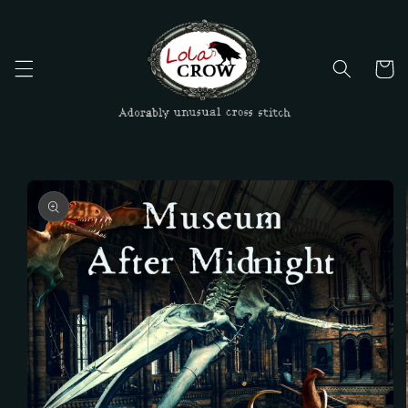
Skip to
content
Cart
Skip to
product
information