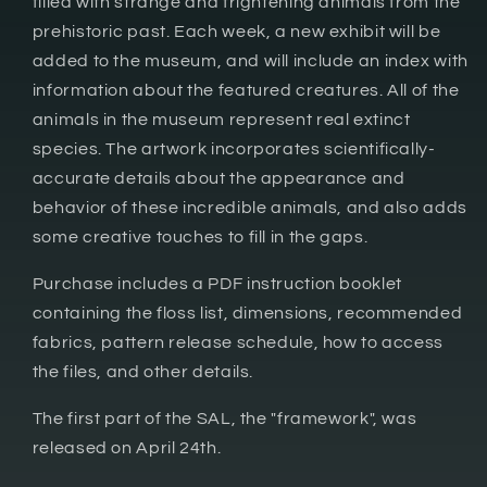
filled with strange and frightening animals from the
prehistoric past. Each week, a new exhibit will be
added to the museum, and will include an index with
information about the featured creatures. All of the
animals in the museum represent real extinct
species. The artwork incorporates scientifically-
accurate details about the appearance and
behavior of these incredible animals, and also adds
some creative touches to fill in the gaps.
Purchase includes a PDF instruction booklet
containing the floss list, dimensions, recommended
fabrics, pattern release schedule, how to access
the files, and other details.
The first part of the SAL, the "framework", was
released on April 24th.