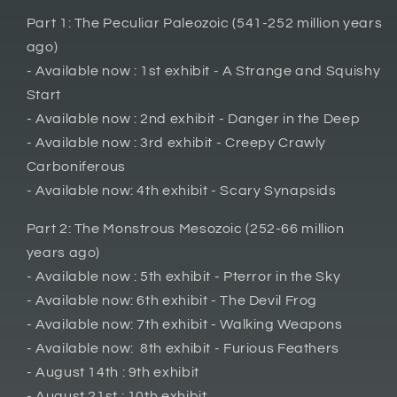
Part 1: The Peculiar Paleozoic (541-252 million years
ago)
- Available now : 1st exhibit - A Strange and Squishy
Start
- Available now : 2nd exhibit - Danger in the Deep
- Available now : 3rd exhibit - Creepy Crawly
Carboniferous
- Available now: 4th exhibit - Scary Synapsids
Part 2: The Monstrous Mesozoic (252-66 million
years ago)
- Available now : 5th exhibit - Pterror in the Sky
- Available now: 6th exhibit - The Devil Frog
- Available now: 7th exhibit - Walking Weapons
- Available now: 8th exhibit - Furious Feathers
- August 14th : 9th exhibit
- August 21st : 10th exhibit