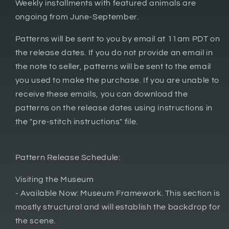
Weekly installments with featured animals are
ongoing from June-September.
Patterns will be sent to you by email at 11am PDT on
the release dates. If you do not provide an email in
the note to seller, patterns will be sent to the email
you used to make the purchase. If you are unable to
receive these emails, you can download the
patterns on the release dates using instructions in
the "pre-stitch instructions" file.
Pattern Release Schedule:
Visiting the Museum
- Available Now: Museum Framework. This section is
mostly structural and will establish the backdrop for
the scene.